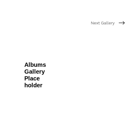
Next Gallery
Albums
Gallery
Place
holder